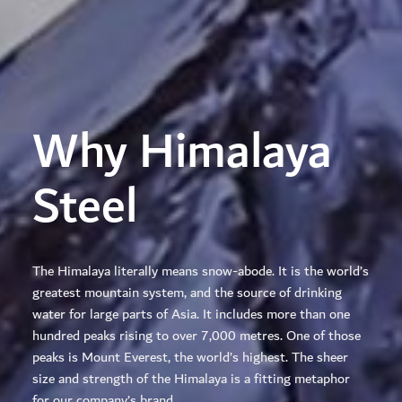
Why Himalaya
Steel
The Himalaya literally means snow-abode. It is the world’s
greatest mountain system, and the source of drinking
water for large parts of Asia. It includes more than one
hundred peaks rising to over 7,000 metres. One of those
peaks is Mount Everest, the world’s highest. The sheer
size and strength of the Himalaya is a fitting metaphor
for our company’s brand.