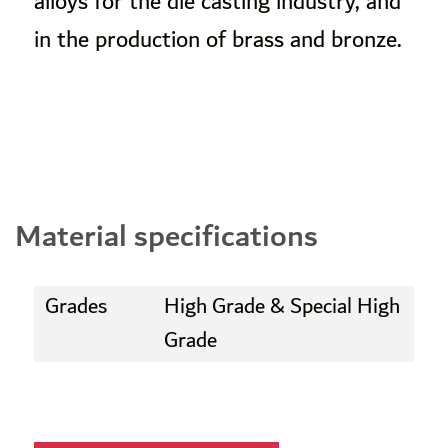
alloys for the die casting industry, and
in the production of brass and bronze.
Material specifications
Grades
High Grade & Special High
Grade