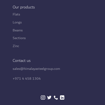
Our products
Flats
Longs
Beams
Sections
Zinc
Contact us
sales@himalayasteelgroup.com
+971 4 458 1304