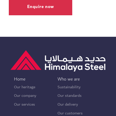
Enquire now
Home
Who we are
Our heritage
Sustainability
Our company
Our standards
Our services
Our delivery
Our customers