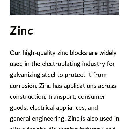
Zinc
Our high-quality zinc blocks are widely
used in the electroplating industry for
galvanizing steel to protect it from
corrosion. Zinc has applications across
construction, transport, consumer
goods, electrical appliances, and
general engineering. Zinc is also used in