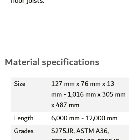
floor joists.
Material specifications
Size
127 mm x 76 mm x 13
mm - 1,016 mm x 305 mm
x 487 mm
Length
6,000 mm - 12,000 mm
Grades
S275JR, ASTM A36,