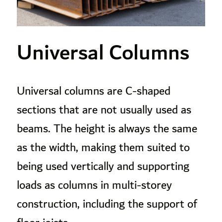
Universal Columns
Universal columns are C-shaped
sections that are not usually used as
beams. The height is always the same
as the width, making them suited to
being used vertically and supporting
loads as columns in multi-storey
construction, including the support of