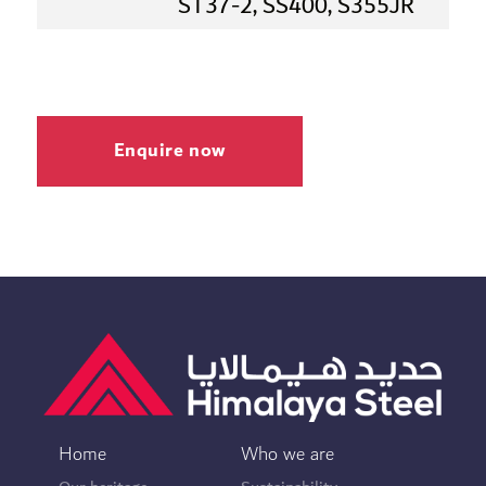
ST37-2, SS400, S355JR
Enquire now
Home
Who we are