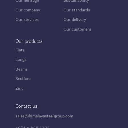
Our heritage
Sustainability
Our company
Our standards
Our services
Our delivery
Our customers
Our products
Flats
Longs
Beams
Sections
Zinc
Contact us
sales@himalayasteelgroup.com